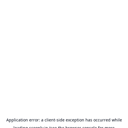
Application error: a
client
-side exception has occurred while
loading
scooply.jp
(see the
browser console
for more