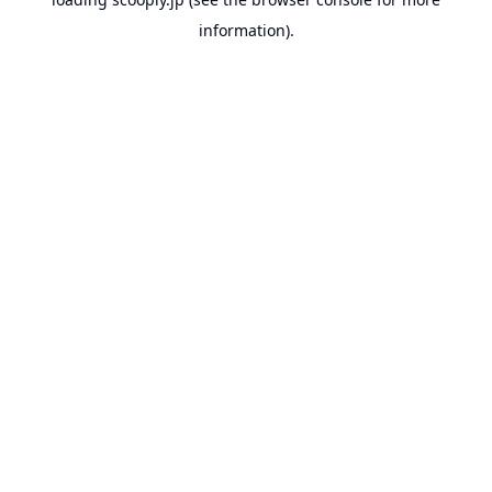
information).